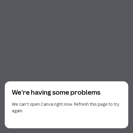
We’re having some problems
We can’t open Canva right now. Refresh this page to try
again.